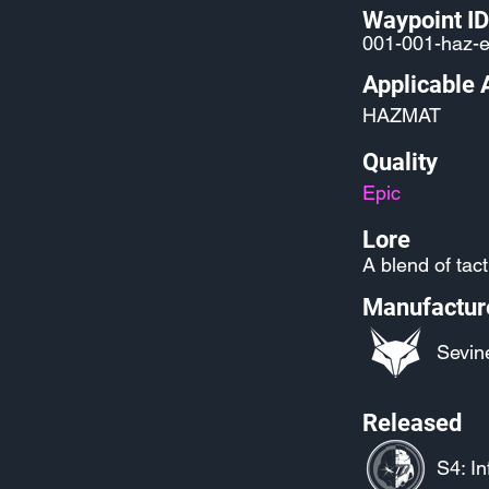
Waypoint ID
001-001-haz-
Applicable 
HAZMAT
Quality
Epic
Lore
A blend of tact
Manufactur
Sevin
Released
S4: In