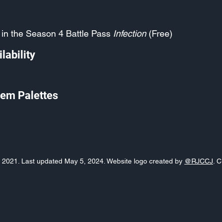
 in the Season 4 Battle Pass
Infection
(Free)
lability
em Palettes
o, 2021. Last updated May 5, 2024. Website logo created by
@RJCCJ
. 