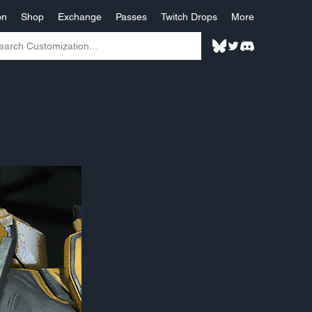
on
Shop
Exchange
Passes
Twitch Drops
More