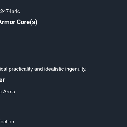
e2474a4c
Armor Core(s)
ical practicality and idealistic ingenuity.
er
e Arms
fection