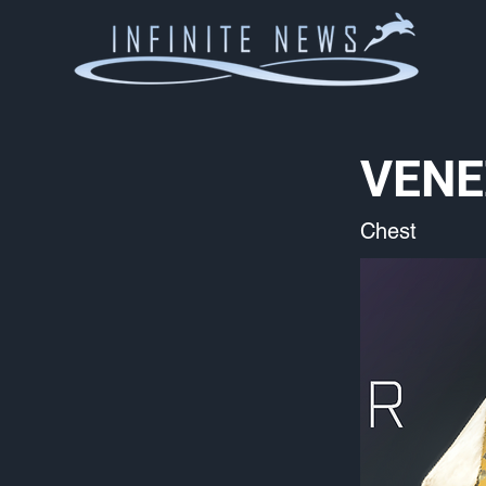
VENE
Chest