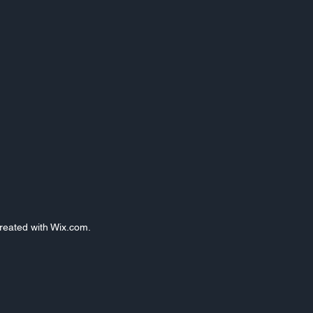
Created with Wix.com.