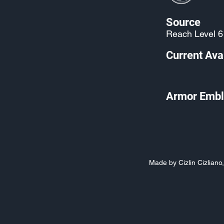
Source
Reach Level 6
Current Avai
Armor Embl
Made by Cizlin Cizlian