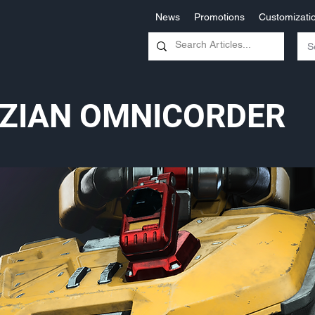
News
Promotions
Customizati
ZIAN OMNICORDER