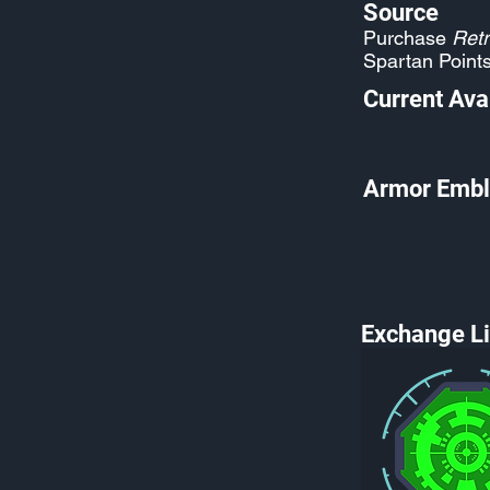
Source
Purchase
Retr
Spartan Point
Current Avai
Armor Embl
Exchange Li