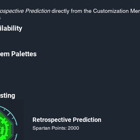
ospective Prediction
directly from the Customization Me
s
lability
em Palettes
sting
Retrospective Prediction
Spartan Points:
2000