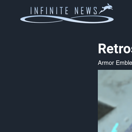
Retro
Armor Embl