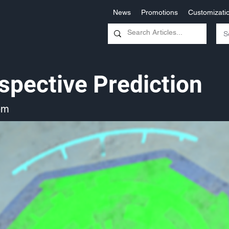
News
Promotions
Customizati
spective Prediction
em