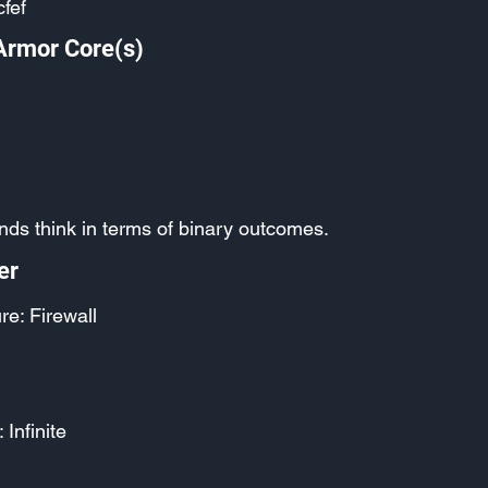
fef
Armor Core(s)
nds think in terms of binary outcomes.
er
re: Firewall
 Infinite