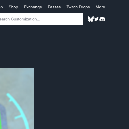
on
Shop
Exchange
Passes
Twitch Drops
More