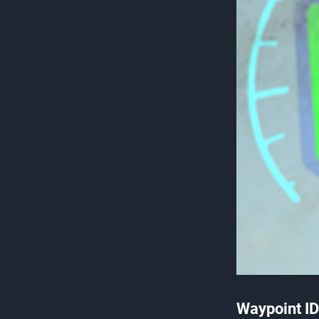
Waypoint ID