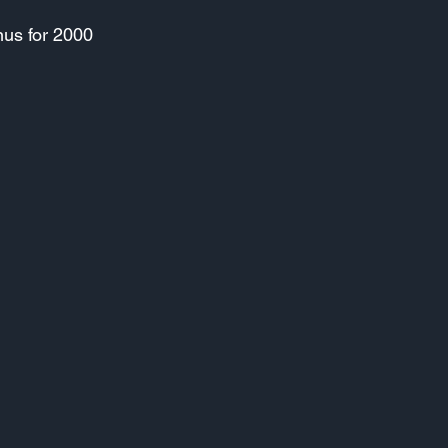
nus for 2000