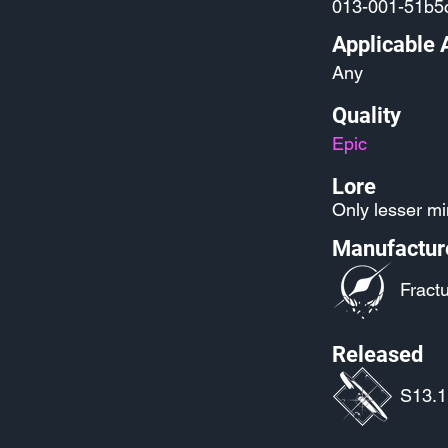
013-001-51b5c
Applicable 
Any
Quality
Epic
Lore
Only lesser mi
Manufactur
Fractu
Released
S13.1: