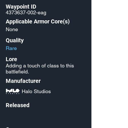
Waypoint ID
4373637-002
-eag
Applicable Armor Core(s)
None
Quality
Rare
Lore
Adding a touch of class to this
battlefield.
Manufacturer
Halo Studios
Released