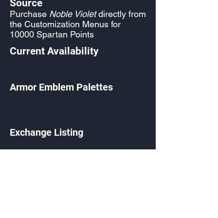
Source
Purchase
Noble Violet
directly from
the Customization Menus for
10000 Spartan Points
Current Availability
Armor Emblem Palettes
Exchange Listing