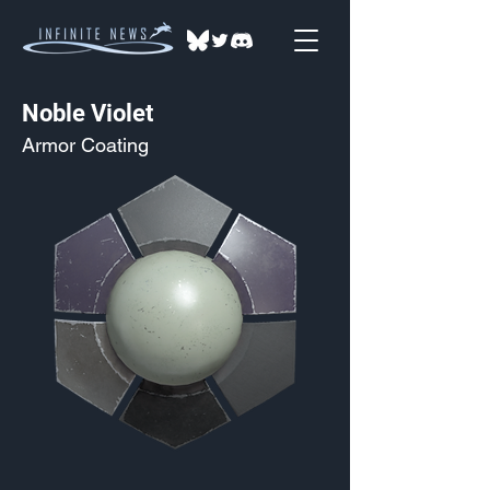
Noble Violet
Armor Coating