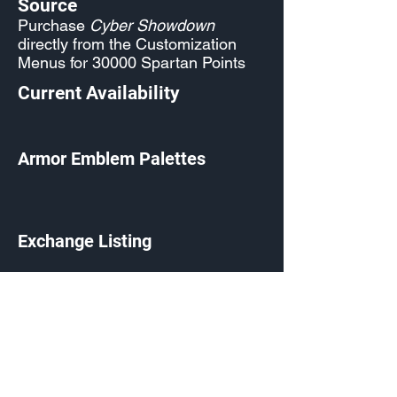
Source
Purchase
Cyber Showdown
directly from the Customization
Menus for 30000 Spartan Points
Current Availability
Armor Emblem Palettes
Exchange Listing