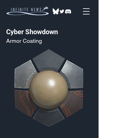
Cyber Showdown
Armor Coating