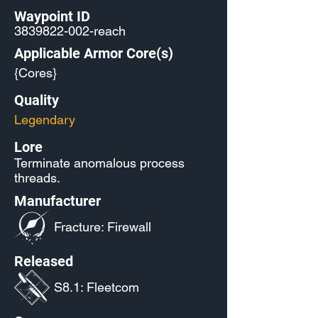
Waypoint ID
3839822-002
-reach
Applicable Armor Core(s)
{Cores}
Quality
Legendary
Lore
Terminate anomalous process
threads.
Manufacturer
Fracture: Firewall
Released
S8.1: Fleetcom