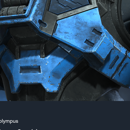
olympus