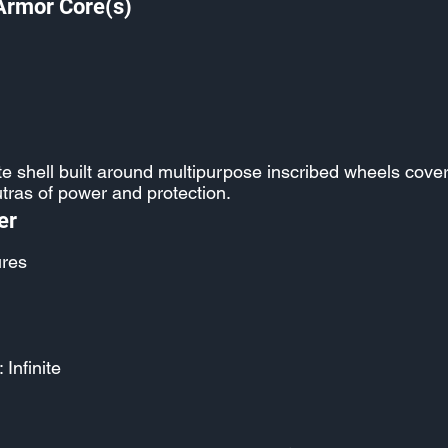
Armor Core(s)
e shell built around multipurpose inscribed wheels cove
tras of power and protection.
er
ures
 Infinite