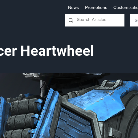
News
Promotions
Customizati
icer Heartwheel