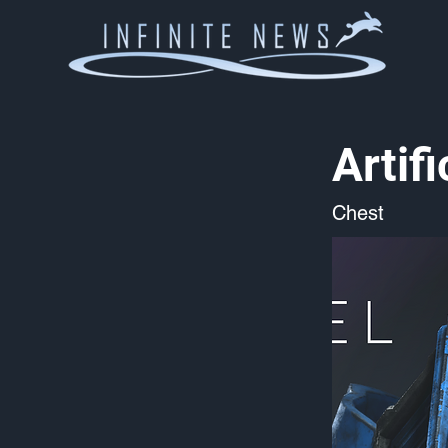
Artif
Chest