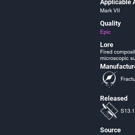
Applicable 
Mark VII
Quality
Epic
Lore
Fired composit
microscopic su
Manufactur
Fract
Released
S13.1:
Source