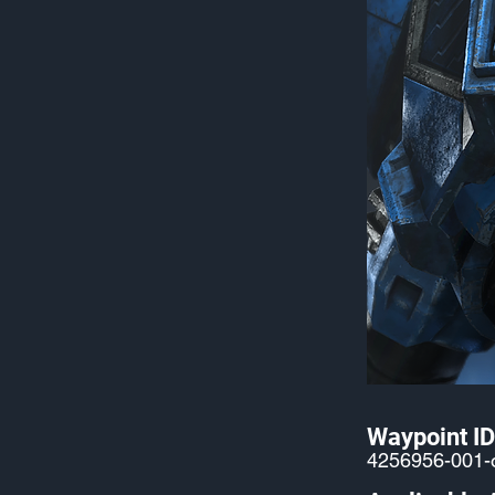
Waypoint ID
4256956-001-