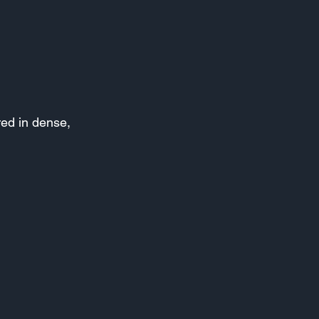
red in dense,