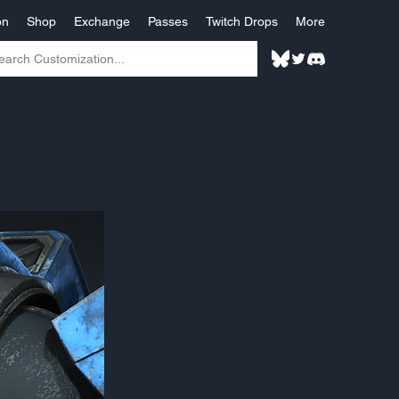
on
Shop
Exchange
Passes
Twitch Drops
More