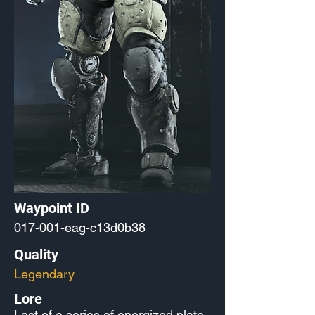
Waypoint ID
017-001-eag-c13d0b38
Quality
Legendary
Lore
Last of a series of energized plate