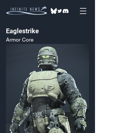
Eaglestrike
Armor Core