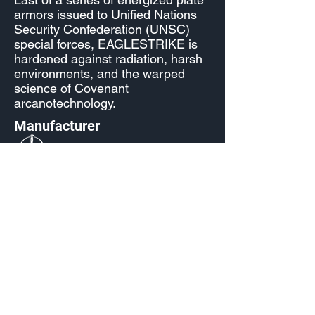
armors issued to Unified Nations
Security Confederation (UNSC)
special forces, EAGLESTRIKE is
hardened against radiation, harsh
environments, and the warped
science of Covenant
arcanotechnology.
Manufacturer
Fracture: Entrenched
Released
S2: Lone Wolves
Source
Reach Level 5 in the Season 2
Event Pass
Fractured: Entrenched
Unlocked by default starting Dec 6,
2022